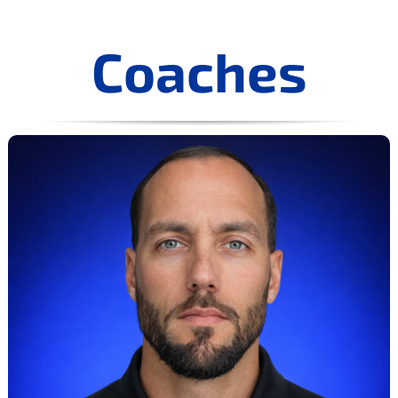
Coaches