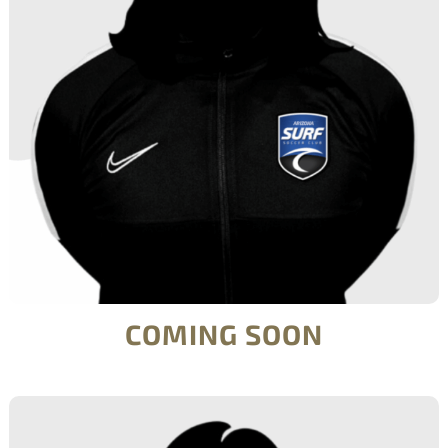
COMING SOON