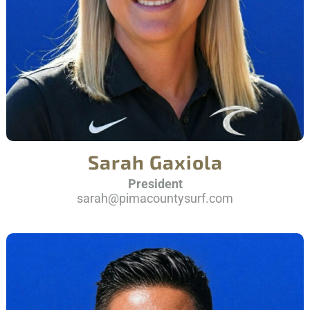
Sarah Gaxiola
President
sarah@pimacountysurf.com