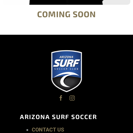
COMING SOON
ARIZONA SURF SOCCER
CONTACT US