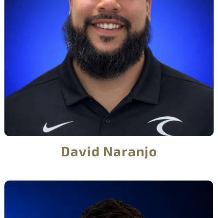
David Naranjo