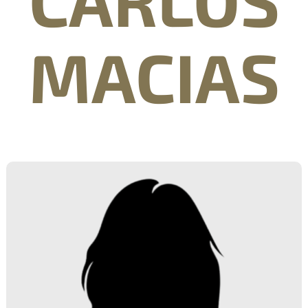
MACIAS