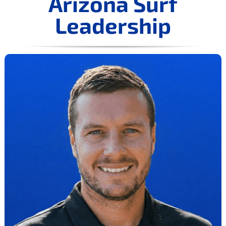
Arizona Surf
Leadership
COLLEGE CORNER
TRYOUTS
NEWS
CONTACT US