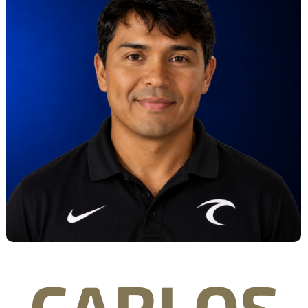
CARLOS