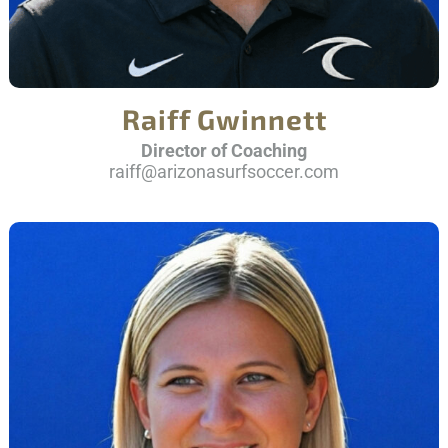
Raiff Gwinnett
Director of Coaching
raiff@arizonasurfsoccer.com