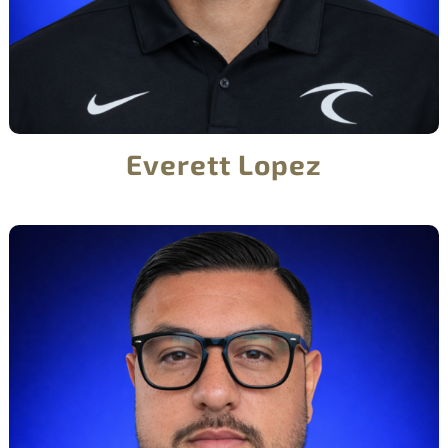
Everett Lopez