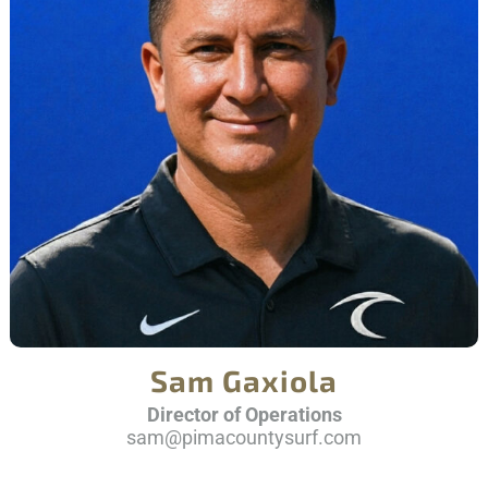
Sam Gaxiola
Director of Operations
sam@pimacountysurf.com