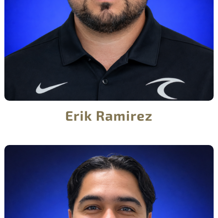
Erik Ramirez