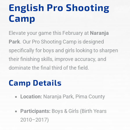
English Pro Shooting
Camp
Elevate your game this February at
Naranja
Park
. Our Pro Shooting Camp is designed
specifically for boys and girls looking to sharpen
their finishing skills, improve accuracy, and
dominate the final third of the field.
Camp Details
Location:
Naranja Park, Pima County
Participants:
Boys & Girls (Birth Years
2010–2017)