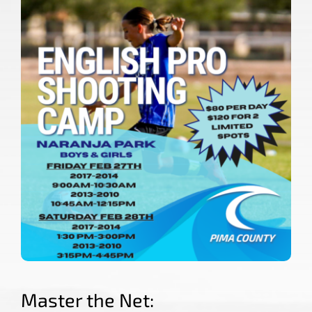
COLLEGE CORNER
TRYOUTS
NEWS
CONTACT US
Master the Net: