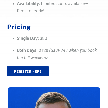
Availability:
Limited spots available—
Register early!
Pricing
Single Day:
$80
Both Days:
$120
(Save $40 when you book
the full weekend!
REGISTER HERE