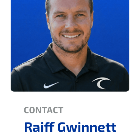
CONTACT
Raiff Gwinnett