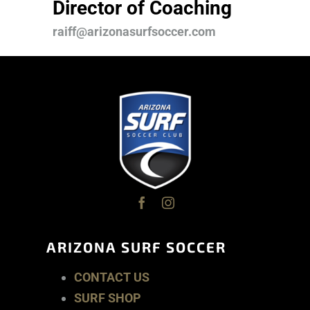
Director of Coaching
raiff@arizonasurfsoccer.com
ARIZONA SURF SOCCER
CONTACT US
SURF SHOP