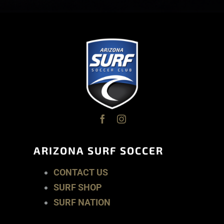
ARIZONA SURF SOCCER
CONTACT US
SURF SHOP
SURF NATION