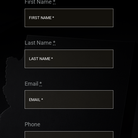
First Name
*
COLLEGE CORNER
TRYOUTS
Last Name
*
NEWS
CONTACT US
Email
*
Phone