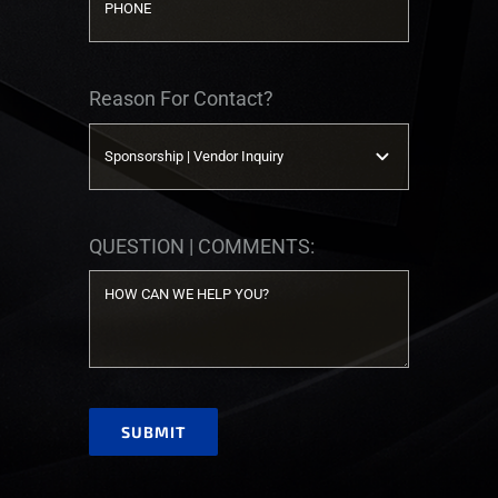
Reason For Contact?
QUESTION | COMMENTS:
SUBMIT