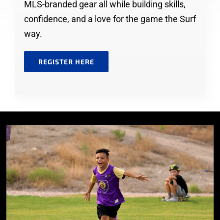
MLS-branded gear all while building skills,
confidence, and a love for the game the Surf
way.
REGISTER HERE