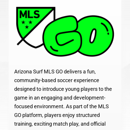
COLLEGE CORNER
TRYOUTS
NEWS
Arizona Surf MLS GO delivers a fun,
CONTACT US
community-based soccer experience
designed to introduce young players to the
game in an engaging and development-
focused environment. As part of the MLS
GO platform, players enjoy structured
training, exciting match play, and official