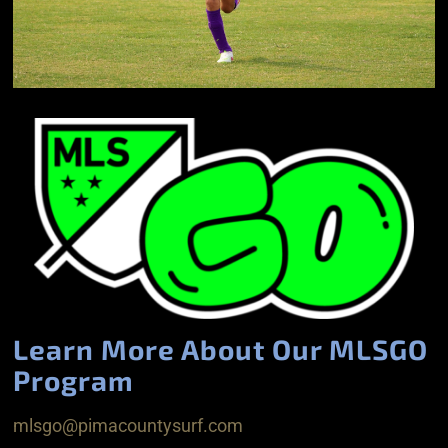
Learn More About Our MLSGO
Program
mlsgo@pimacountysurf.com