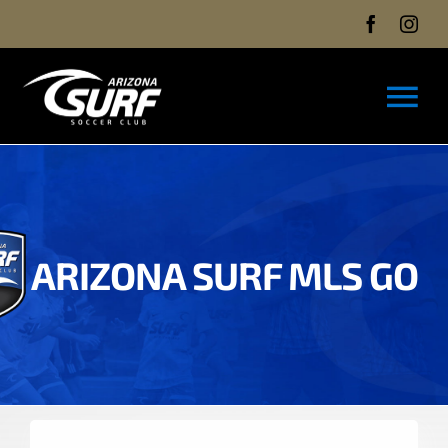
Skip
to
content
Tog
Nav
ABOUT
OUR LOCATIONS
ARIZONA SURF MLS GO
TOURNAMENTS
DONATIONS
PROGRAMS