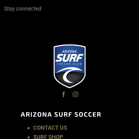
Stay connected
ARIZONA SURF SOCCER
CONTACT US
SURF SHOP