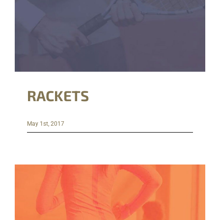
RACKETS
May 1st, 2017