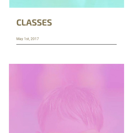
CLASSES
May 1st, 2017