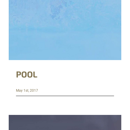
POOL
May 1st, 2017