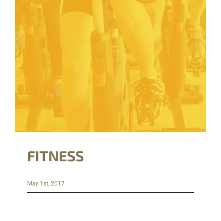
FITNESS
May 1st, 2017