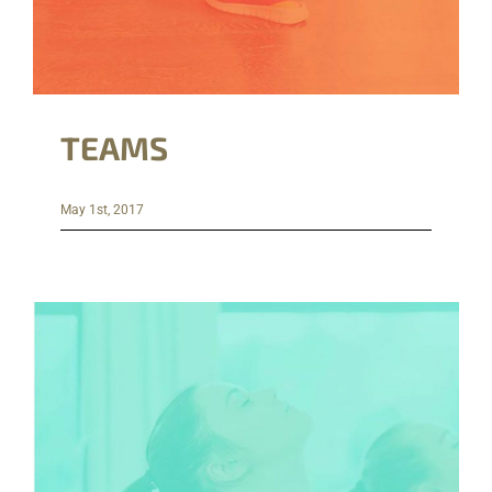
TEAMS
May 1st, 2017