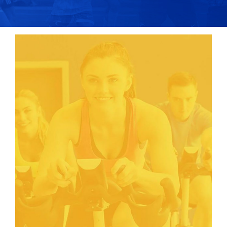
COLLEGE CORNER
TRYOUTS
NEWS
CONTACT US