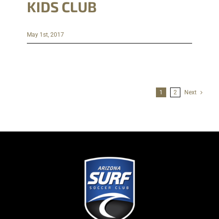
KIDS CLUB
May 1st, 2017
1
2
Next